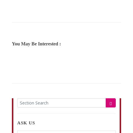
You May Be Interested :
ASK US