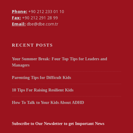
Phone:
+90 212 233 01 10
Fax:
+90 212 291 28 99
Email:
dbe@dbe.com.tr
RECENT POSTS
Your Summer Break: Four Top Tips for Leaders and
Managers
Parenting Tips for Difficult Kids
10 Tips For Raising Resilient Kids
How To Talk to Your Kids About ADHD
Subscribe to Our Newsletter to get Important News