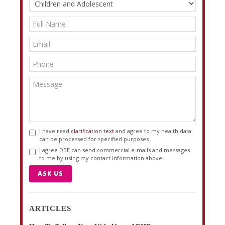
I have read
clarification text
and agree to my health data
can be processed for specified purposes.
I agree DBE can send commercial e-mails and messages
to me by using my contact information above.
ASK US
ARTICLES