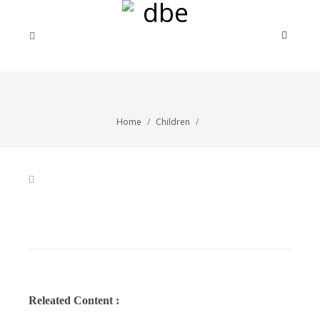
Home
Children
Releated Content :