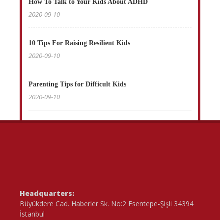
How To Talk to Your Kids About ADHD
2020-09-10
10 Tips For Raising Resilient Kids
2020-09-10
Parenting Tips for Difficult Kids
2020-09-10
Headquarters:
Büyükdere Cad. Haberler Sk. No:2 Esentepe-Şişli 34394
İstanbul