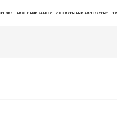
UT DBE
ADULT AND FAMILY
CHILDREN AND ADOLESCENT
TR