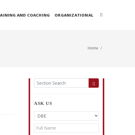
AINING AND COACHING
ORGANIZATIONAL
Home
ASK US