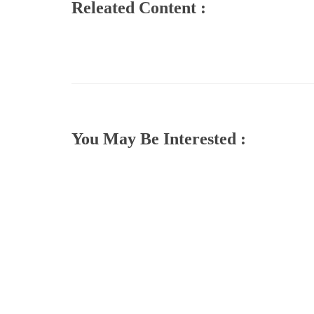
Releated Content :
You May Be Interested :