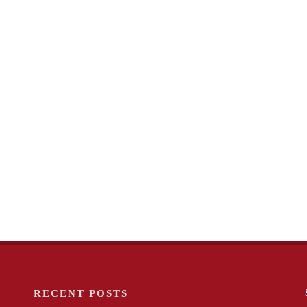
RECENT POSTS