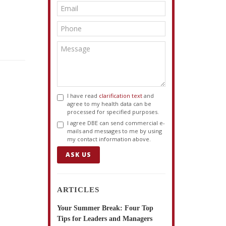
I have read
clarification text
and
agree to my health data can be
processed for specified purposes.
I agree DBE can send commercial e-
mails and messages to me by using
my contact information above.
ASK US
ARTICLES
Your Summer Break: Four Top
Tips for Leaders and Managers