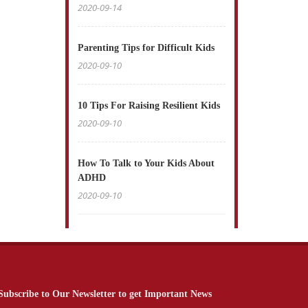
2020-09-14
Parenting Tips for Difficult Kids
2020-09-10
10 Tips For Raising Resilient Kids
2020-09-10
How To Talk to Your Kids About
ADHD
2020-09-10
Subscribe to Our Newsletter to get Important News