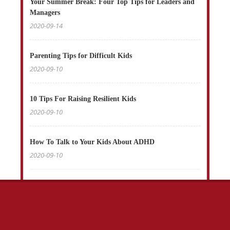
Your Summer Break: Four Top Tips for Leaders and
Managers
2020-09-14
Parenting Tips for Difficult Kids
2020-09-10
10 Tips For Raising Resilient Kids
2020-09-10
How To Talk to Your Kids About ADHD
2020-09-10