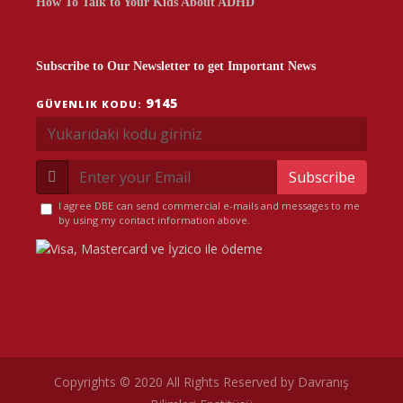
How To Talk to Your Kids About ADHD
Subscribe to Our Newsletter to get Important News
9145
GÜVENLIK KODU:
Subscribe
I agree DBE can send commercial e-mails and messages to me
by using my contact information above.
Copyrights © 2020 All Rights Reserved by Davranış