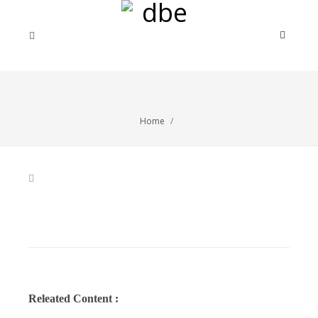
Home
Releated Content :