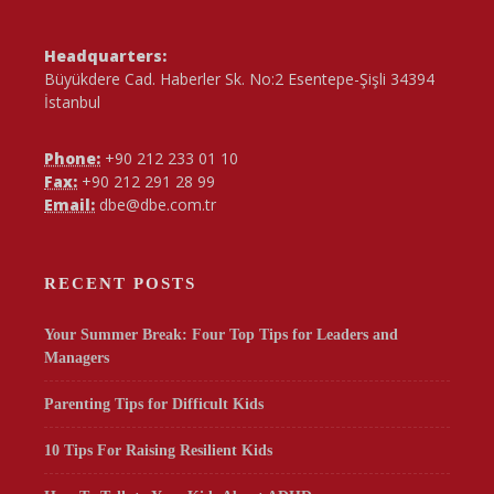
Headquarters:
Büyükdere Cad. Haberler Sk. No:2 Esentepe-Şişli 34394
İstanbul
Phone:
+90 212 233 01 10
Fax:
+90 212 291 28 99
Email:
dbe@dbe.com.tr
RECENT POSTS
Your Summer Break: Four Top Tips for Leaders and
Managers
Parenting Tips for Difficult Kids
10 Tips For Raising Resilient Kids