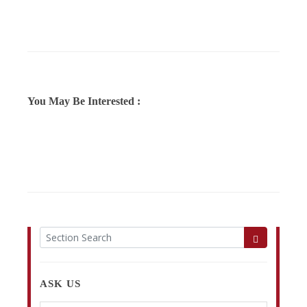
You May Be Interested :
ASK US