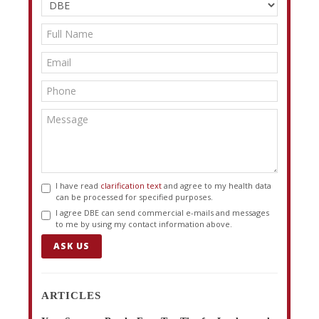
I have read
clarification text
and agree to my health data
can be processed for specified purposes.
I agree DBE can send commercial e-mails and messages
to me by using my contact information above.
ASK US
ARTICLES