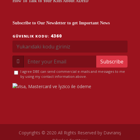
How To Talk to Your Kids About ADHD
Subscribe to Our Newsletter to get Important News
4360
GÜVENLIK KODU:
Subscribe
I agree DBE can send commercial e-mails and messages to me
by using my contact information above.
Copyrights © 2020 All Rights Reserved by Davranış