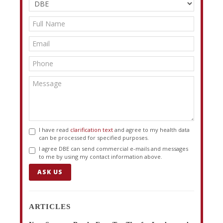
I have read
clarification text
and agree to my health data
can be processed for specified purposes.
I agree DBE can send commercial e-mails and messages
to me by using my contact information above.
ASK US
ARTICLES