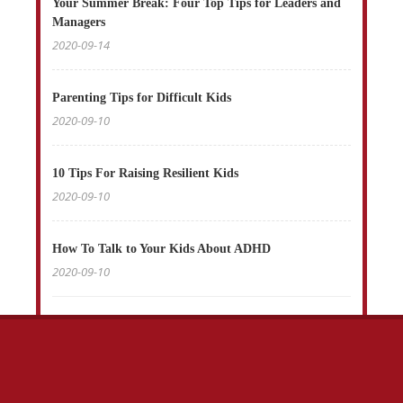
Your Summer Break: Four Top Tips for Leaders and
Managers
2020-09-14
Parenting Tips for Difficult Kids
2020-09-10
10 Tips For Raising Resilient Kids
2020-09-10
How To Talk to Your Kids About ADHD
2020-09-10