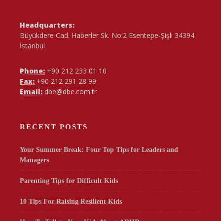
Headquarters:
Büyükdere Cad. Haberler Sk. No:2 Esentepe-Şişli 34394
İstanbul
Phone:
+90 212 233 01 10
Fax:
+90 212 291 28 99
Email:
dbe@dbe.com.tr
RECENT POSTS
Your Summer Break: Four Top Tips for Leaders and
Managers
Parenting Tips for Difficult Kids
10 Tips For Raising Resilient Kids