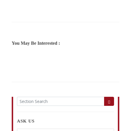
You May Be Interested :
ASK US