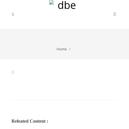
Home
Releated Content :