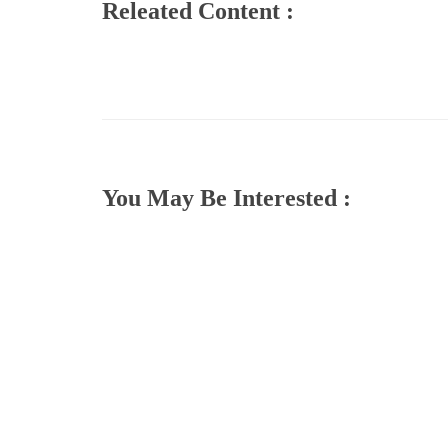
Releated Content :
You May Be Interested :