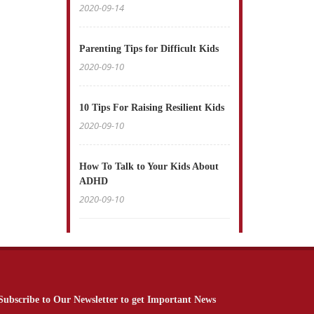
2020-09-14
Parenting Tips for Difficult Kids
2020-09-10
10 Tips For Raising Resilient Kids
2020-09-10
How To Talk to Your Kids About
ADHD
2020-09-10
Subscribe to Our Newsletter to get Important News