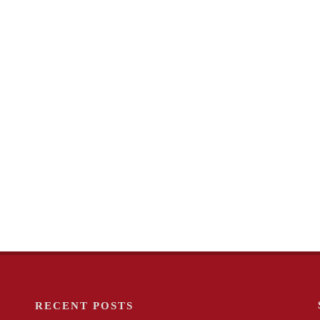
RECENT POSTS