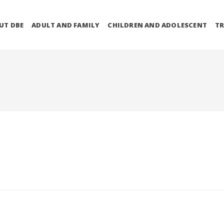
UT DBE
ADULT AND FAMILY
CHILDREN AND ADOLESCENT
TR