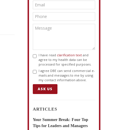
I have read
clarification text
and
agree to my health data can be
processed for specified purposes.
I agree DBE can send commercial e-
mails and messages to me by using
my contact information above.
ASK US
ARTICLES
Your Summer Break: Four Top
Tips for Leaders and Managers