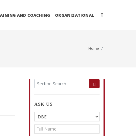
AINING AND COACHING
ORGANIZATIONAL
Home
ASK US