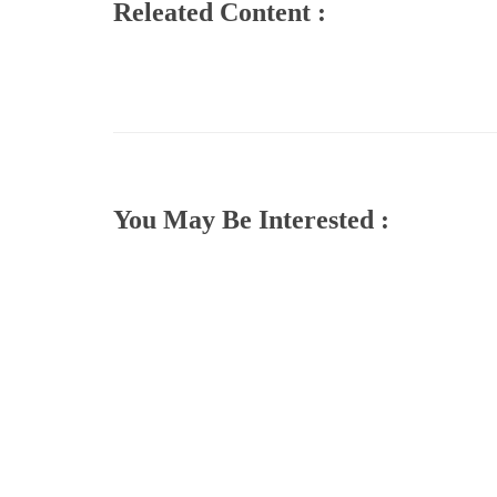
Releated Content :
You May Be Interested :