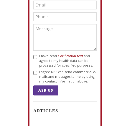
I have read
clarification text
and
agree to my health data can be
processed for specified purposes.
I agree DBE can send commercial e-
mails and messages to me by using
my contact information above.
ASK US
ARTICLES