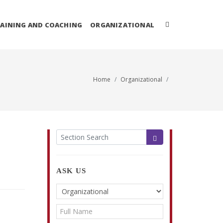
AINING AND COACHING
ORGANIZATIONAL
Home
Organizational
ASK US