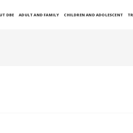
UT DBE
ADULT AND FAMILY
CHILDREN AND ADOLESCENT
TR