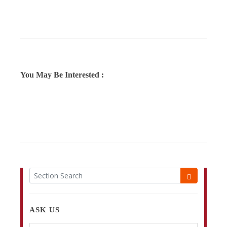
You May Be Interested :
ASK US