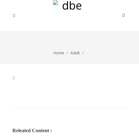
Home
Adult
Releated Content :