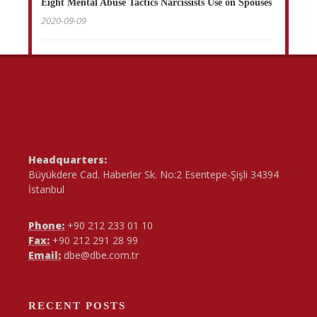
Eight Mental Abuse Tactics Narcissists Use on Spouses
2020-09-09
Headquarters:
Büyükdere Cad. Haberler Sk. No:2 Esentepe-Şişli 34394
İstanbul
Phone:
+90 212 233 01 10
Fax:
+90 212 291 28 99
Email:
dbe@dbe.com.tr
RECENT POSTS