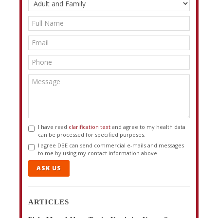
I have read
clarification text
and agree to my health data
can be processed for specified purposes.
I agree DBE can send commercial e-mails and messages
to me by using my contact information above.
ASK US
ARTICLES