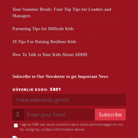
Your Summer Break: Four Top Tips for Leaders and
Managers
Parenting Tips for Difficult Kids
10 Tips For Raising Resilient Kids
How To Talk to Your Kids About ADHD
Subscribe to Our Newsletter to get Important News
5801
GÜVENLIK KODU:
Subscribe
I agree DBE can send commercial e-mails and messages to me
by using my contact information above.