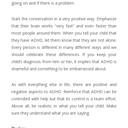
going on and if there is a problem.
Start the conversation in a very positive way. Emphasize
that their brain works “very fast” and even faster than
most people around them. When you tell your child that
they have ADHD, let them know that they are not alone.
Every person is different in many different ways and we
should celebrate these differences. If you keep your
child’s diagnosis from him or her, it implies that ADHD is
shameful and something to be embarrassed about.
As with everything else in life, there are positive and
negative aspects to ADHD. Reinforce that ADHD can be
controlled with help but that its control is a team effort.
Above all, be realistic in what you tell your child. Make
sure they understand what you are saying.