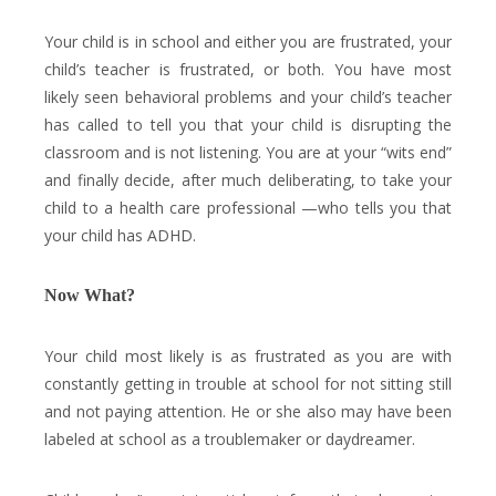
Your child is in school and either you are frustrated, your
child’s teacher is frustrated, or both. You have most
likely seen behavioral problems and your child’s teacher
has called to tell you that your child is disrupting the
classroom and is not listening. You are at your “wits end”
and finally decide, after much deliberating, to take your
child to a health care professional —who tells you that
your child has ADHD.
Now What?
Your child most likely is as frustrated as you are with
constantly getting in trouble at school for not sitting still
and not paying attention. He or she also may have been
labeled at school as a troublemaker or daydreamer.