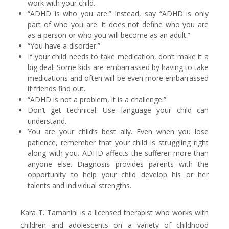
work with your child.
“ADHD is who you are.” Instead, say “ADHD is only
part of who you are. It does not define who you are
as a person or who you will become as an adult.”
“You have a disorder.”
If your child needs to take medication, don’t make it a
big deal. Some kids are embarrassed by having to take
medications and often will be even more embarrassed
if friends find out.
“ADHD is not a problem, it is a challenge.”
Don’t get technical. Use language your child can
understand.
You are your child’s best ally. Even when you lose
patience, remember that your child is struggling right
along with you. ADHD affects the sufferer more than
anyone else. Diagnosis provides parents with the
opportunity to help your child develop his or her
talents and individual strengths.
Kara T. Tamanini is a licensed therapist who works with
children and adolescents on a variety of childhood