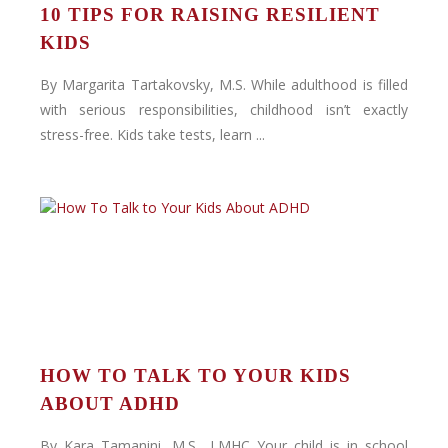
10 TIPS FOR RAISING RESILIENT
KIDS
By Margarita Tartakovsky, M.S. While adulthood is filled
with serious responsibilities, childhood isn’t exactly
stress-free. Kids take tests, learn ...
HOW TO TALK TO YOUR KIDS
ABOUT ADHD
By Kara Tamanini, M.S., LMHC Your child is in school