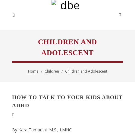
CHILDREN AND
ADOLESCENT
Home
Children
Children and Adolescent
HOW TO TALK TO YOUR KIDS ABOUT
ADHD
By Kara Tamanini, M.S., LMHC