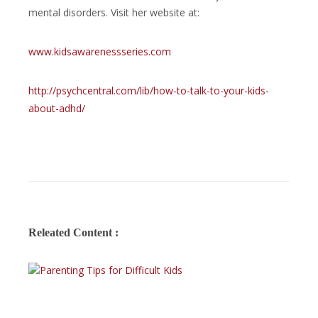
mental disorders. Visit her website at:
www.kidsawarenessseries.com
http://psychcentral.com/lib/how-to-talk-to-your-kids-
about-adhd/
Releated Content :