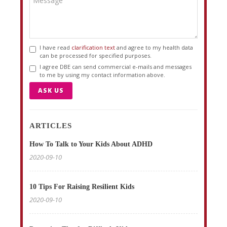
I have read
clarification text
and agree to my health data
can be processed for specified purposes.
I agree DBE can send commercial e-mails and messages
to me by using my contact information above.
ASK US
ARTICLES
How To Talk to Your Kids About ADHD
2020-09-10
10 Tips For Raising Resilient Kids
2020-09-10