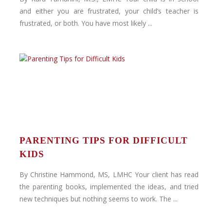
and either you are frustrated, your child’s teacher is
frustrated, or both. You have most likely ...
PARENTING TIPS FOR DIFFICULT
KIDS
By Christine Hammond, MS, LMHC Your client has read
the parenting books, implemented the ideas, and tried
new techniques but nothing seems to work. The ...