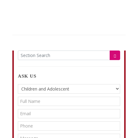
ASK US