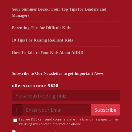
Your Summer Break: Four Top Tips for Leaders and
Managers
Parenting Tips for Difficult Kids
10 Tips For Raising Resilient Kids
How To Talk to Your Kids About ADHD
Subscribe to Our Newsletter to get Important News
3628
GÜVENLIK KODU:
Subscribe
I agree DBE can send commercial e-mails and messages to me
by using my contact information above.