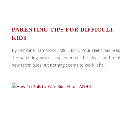
PARENTING TIPS FOR DIFFICULT
KIDS
By Christine Hammond, MS, LMHC Your client has read
the parenting books, implemented the ideas, and tried
new techniques but nothing seems to work. The ...