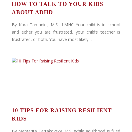
HOW TO TALK TO YOUR KIDS
ABOUT ADHD
By Kara Tamanini, M.S., LMHC Your child is in school
and either you are frustrated, your child’s teacher is
frustrated, or both. You have most likely ...
10 TIPS FOR RAISING RESILIENT
KIDS
By Margarita Tartakovsky, M.S. While adulthood is filled