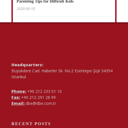
Parenting Tips for Difficult Kids
2020-09-10
Headquarters:
Büyükdere Cad. Haberler Sk. No:2 Esentepe-Şişli 34394
İstanbul
Phone:
+90 212 233 01 10
Fax:
+90 212 291 28 99
Email:
dbe@dbe.com.tr
RECENT POSTS