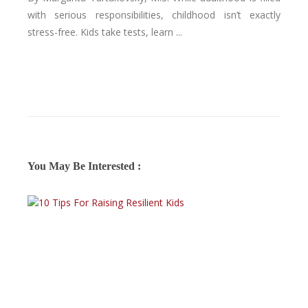
with serious responsibilities, childhood isn’t exactly
stress-free. Kids take tests, learn ...
You May Be Interested :