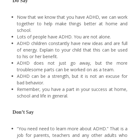
Do Say
Now that we know that you have ADHD, we can work
together to help make things better at home and
school.
Lots of people have ADHD. You are not alone.
ADHD children constantly have new ideas and are full
of energy. Explain to your child that this can be used
to his or her benefit.
ADHD does not just go away, but the more
troublesome parts can be worked on as a team.
ADHD can be a strength, but it is not an excuse for
bad behavior.
Remember, you have a part in your success at home,
school and life in general.
Don’t Say
“You need need to learn more about ADHD.” That is a
job for parents, teachers and any other adults who