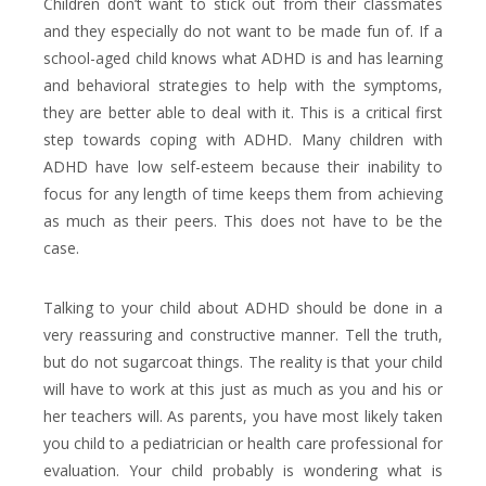
Children don’t want to stick out from their classmates
and they especially do not want to be made fun of. If a
school-aged child knows what ADHD is and has learning
and behavioral strategies to help with the symptoms,
they are better able to deal with it. This is a critical first
step towards coping with ADHD. Many children with
ADHD have low self-esteem because their inability to
focus for any length of time keeps them from achieving
as much as their peers. This does not have to be the
case.
Talking to your child about ADHD should be done in a
very reassuring and constructive manner. Tell the truth,
but do not sugarcoat things. The reality is that your child
will have to work at this just as much as you and his or
her teachers will. As parents, you have most likely taken
you child to a pediatrician or health care professional for
evaluation. Your child probably is wondering what is