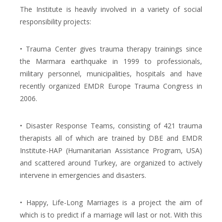
The Institute is heavily involved in a variety of social
responsibility projects:
• Trauma Center gives trauma therapy trainings since
the Marmara earthquake in 1999 to professionals,
military personnel, municipalities, hospitals and have
recently organized EMDR Europe Trauma Congress in
2006.
• Disaster Response Teams, consisting of 421 trauma
therapists all of which are trained by DBE and EMDR
Institute-HAP (Humanitarian Assistance Program, USA)
and scattered around Turkey, are organized to actively
intervene in emergencies and disasters.
• Happy, Life-Long Marriages is a project the aim of
which is to predict if a marriage will last or not. With this