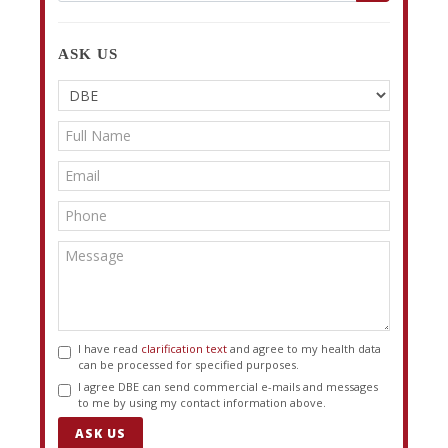
ASK US
I have read
clarification text
and agree to my health data
can be processed for specified purposes.
I agree DBE can send commercial e-mails and messages
to me by using my contact information above.
ASK US