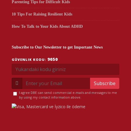
Parenting Tips for Difficult Kids
10 Tips For Raising Resilient Kids
How To Talk to Your Kids About ADHD
Subscribe to Our Newsletter to get Important News
9050
GÜVENLIK KODU:
Subscribe
I agree DBE can send commercial e-mails and messages to me
by using my contact information above.