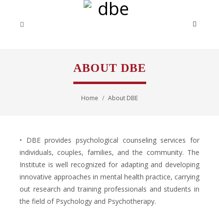
ABOUT DBE
Home
About DBE
• DBE provides psychological counseling services for
individuals, couples, families, and the community. The
Institute is well recognized for adapting and developing
innovative approaches in mental health practice, carrying
out research and training professionals and students in
the field of Psychology and Psychotherapy.