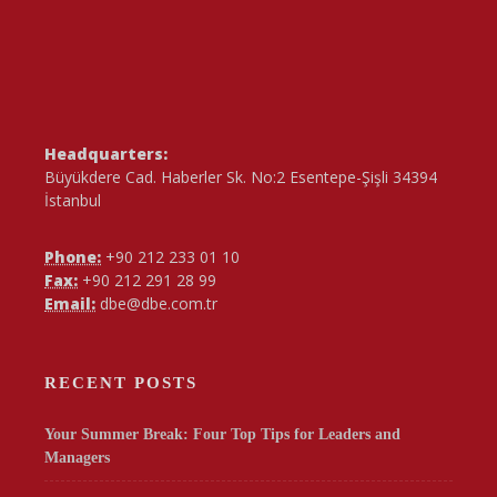
Headquarters:
Büyükdere Cad. Haberler Sk. No:2 Esentepe-Şişli 34394
İstanbul
Phone:
+90 212 233 01 10
Fax:
+90 212 291 28 99
Email:
dbe@dbe.com.tr
RECENT POSTS
Your Summer Break: Four Top Tips for Leaders and
Managers