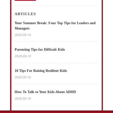
ARTICLES
Your Summer Break: Four Top Tips for Leaders and
Managers
2020-09-14
Parenting Tips for Difficult Kids
2020-09-10
10 Tips For Raising Resilient Kids
2020-09-10
How To Talk to Your Kids About ADHD
2020-09-10