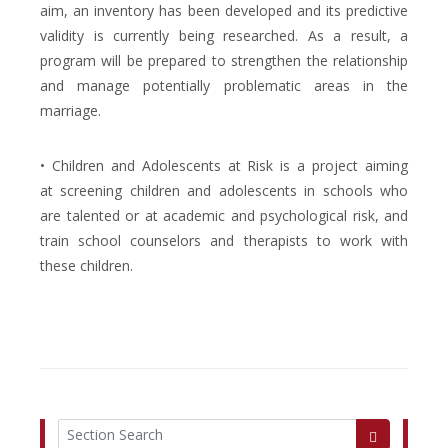
aim, an inventory has been developed and its predictive
validity is currently being researched. As a result, a
program will be prepared to strengthen the relationship
and manage potentially problematic areas in the
marriage.
• Children and Adolescents at Risk is a project aiming
at screening children and adolescents in schools who
are talented or at academic and psychological risk, and
train school counselors and therapists to work with
these children.