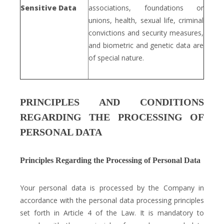
Sensitive Data
associations, foundations or
unions, health, sexual life, criminal
convictions and security measures,
and biometric and genetic data are
of special nature.
PRINCIPLES AND CONDITIONS
REGARDING THE PROCESSING OF
PERSONAL DATA
Principles Regarding the Processing of Personal Data
Your personal data is processed by the Company in
accordance with the personal data processing principles
set forth in Article 4 of the Law. It is mandatory to