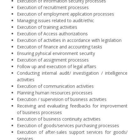
Execution of information security processes
Execution of recruitment processes
Execution of employment application processes
Managing issues related to audit/ethic
Execution of training activities
Execution of Access authorizations
Execution of activities in accordance with legislation
Execuiton of finance and accounting tasks
Ensuring pyhsical environment security
Execution of assignment processes
Follow up and execution of legal affairs
Conducting internal audit/ investigation / intelligence
activities
Execution of communication activities
Planning human resources processes
Execution / supervision of business activities
Receiving and evaluating feedbacks for improvement
of business processes
Execution of business continuity activities
Execution of goods/services purchasing processes
Execution of after-sales support services for goods/
services