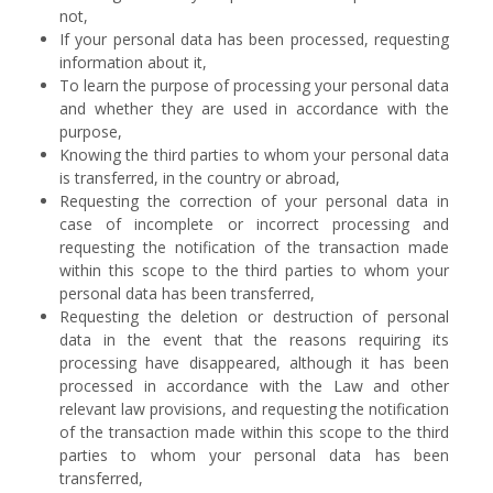
not,
If your personal data has been processed, requesting
information about it,
To learn the purpose of processing your personal data
and whether they are used in accordance with the
purpose,
Knowing the third parties to whom your personal data
is transferred, in the country or abroad,
Requesting the correction of your personal data in
case of incomplete or incorrect processing and
requesting the notification of the transaction made
within this scope to the third parties to whom your
personal data has been transferred,
Requesting the deletion or destruction of personal
data in the event that the reasons requiring its
processing have disappeared, although it has been
processed in accordance with the Law and other
relevant law provisions, and requesting the notification
of the transaction made within this scope to the third
parties to whom your personal data has been
transferred,