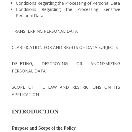
Conditions Regarding the Processing of Personal Data
Conditions Regarding the Processing Sensitive
Personal Data
TRANSFERRING PERSONAL DATA
CLARIFICATION FOR AND RIGHTS OF DATA SUBJECTS
DELETING, DESTROYING OR ANONYMIZING
PERSONAL DATA
SCOPE OF THE LAW AND RESTRICTIONS ON ITS
APPLICATION
INTRODUCTION
Purpose and Scope of the Policy