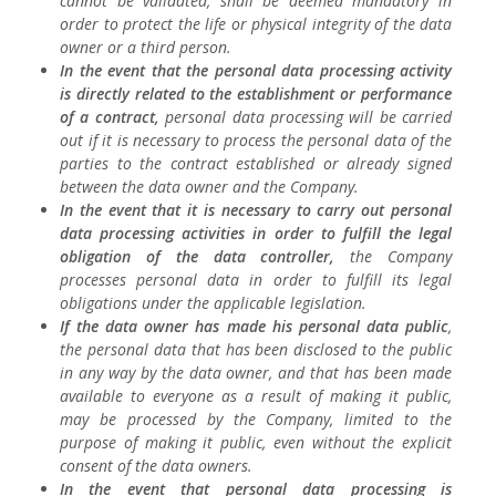
cannot be validated, shall be deemed mandatory in
order to protect the life or physical integrity of the data
owner or a third person.
In the event that the personal data processing activity
is directly related to the establishment or performance
of a contract,
personal data processing will be carried
out if it is necessary to process the personal data of the
parties to the contract established or already signed
between the data owner and the Company.
In the event that it is necessary to carry out personal
data processing activities in order to fulfill the legal
obligation of the data controller,
the Company
processes personal data in order to fulfill its legal
obligations under the applicable legislation.
If the data owner has made his personal data public
,
the personal data that has been disclosed to the public
in any way by the data owner, and that has been made
available to everyone as a result of making it public,
may be processed by the Company, limited to the
purpose of making it public, even without the explicit
consent of the data owners.
In the event that personal data processing is