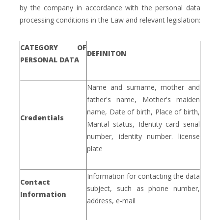
by the company in accordance with the personal data
processing conditions in the Law and relevant legislation:
CATEGORY OF
DEFINITON
PERSONAL DATA
Name and surname, mother and
father's name, Mother's maiden
name, Date of birth, Place of birth,
Credentials
Marital status, Identity card serial
number, identity number. license
plate
Information for contacting the data
Contact
subject, such as phone number,
Information
address, e-mail