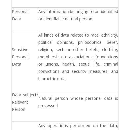
Personal
Any information belonging to an identified
Data
or identifiable natural person.
All kinds of data related to race, ethnicity,
political opinions, philosophical belief,
Sensitive
religion, sect or other beliefs, clothing,
Personal
membership to associations, foundations
Data
or unions, health, sexual life, criminal
convictions and security measures, and
biometric data
Data subject/
Natural person whose personal data is
Relevant
processed
Person
Any operations performed on the data,