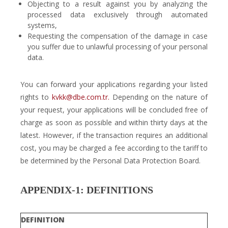
Objecting to a result against you by analyzing the
processed data exclusively through automated
systems,
Requesting the compensation of the damage in case
you suffer due to unlawful processing of your personal
data.
You can forward your applications regarding your listed
rights to
kvkk@dbe.com.tr.
Depending on the nature of
your request, your applications will be concluded free of
charge as soon as possible and within thirty days at the
latest. However, if the transaction requires an additional
cost, you may be charged a fee according to the tariff to
be determined by the Personal Data Protection Board.
APPENDIX-1: DEFINITIONS
DEFINITION