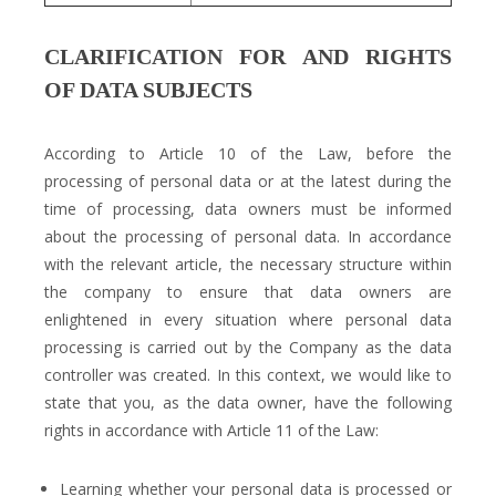
CLARIFICATION FOR AND RIGHTS
OF DATA SUBJECTS
According to Article 10 of the Law, before the
processing of personal data or at the latest during the
time of processing, data owners must be informed
about the processing of personal data. In accordance
with the relevant article, the necessary structure within
the company to ensure that data owners are
enlightened in every situation where personal data
processing is carried out by the Company as the data
controller was created. In this context, we would like to
state that you, as the data owner, have the following
rights in accordance with Article 11 of the Law:
Learning whether your personal data is processed or