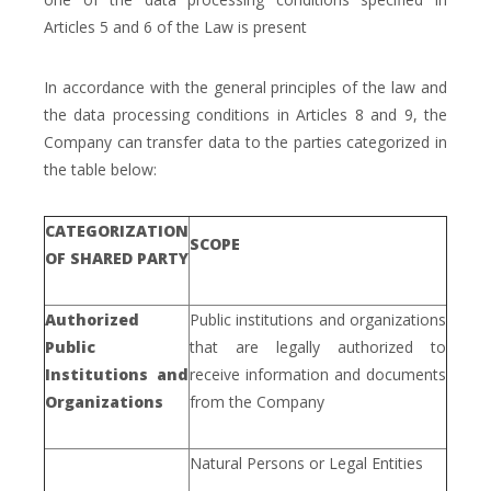
Articles 5 and 6 of the Law is present
In accordance with the general principles of the law and
the data processing conditions in Articles 8 and 9, the
Company can transfer data to the parties categorized in
the table below:
CATEGORIZATION
SCOPE
OF SHARED PARTY
Authorized
Public institutions and organizations
Public
that are legally authorized to
Institutions and
receive information and documents
Organizations
from the Company
Natural Persons or Legal Entities