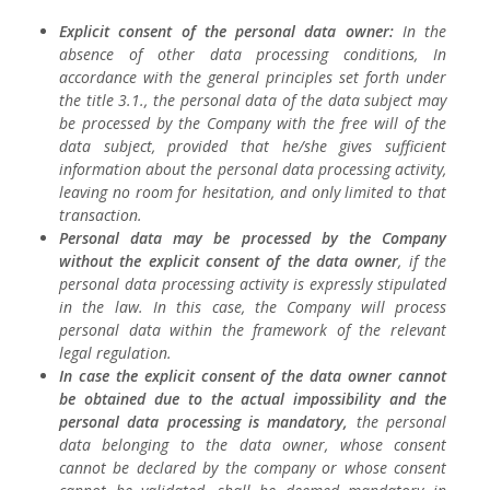
Explicit consent of the personal data owner:
In the
absence of other data processing conditions, In
accordance with the general principles set forth under
the title 3.1., the personal data of the data subject may
be processed by the Company with the free will of the
data subject, provided that he/she gives sufficient
information about the personal data processing activity,
leaving no room for hesitation, and only limited to that
transaction.
Personal data may be processed by the Company
without the explicit consent of the data owner
, if the
personal data processing activity is expressly stipulated
in the law. In this case, the Company will process
personal data within the framework of the relevant
legal regulation.
In case the explicit consent of the data owner cannot
be obtained due to the actual impossibility and the
personal data processing is mandatory,
the personal
data belonging to the data owner, whose consent
cannot be declared by the company or whose consent