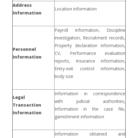
Address
Location information
Information
Payroll information, Discipline
investigation, Recruitment records,
Property declaration information,
Personnel
CV, Performance evaluation
Information
reports, Insurance information,
Entry-exit control information,
body size
Information in correspondence
Legal
with judicial authorities,
Transaction
Information in the case file,
Information
garnishment information
Information obtained and