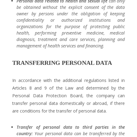
Personal data related to health and sexual life
can only
be obtained without the explicit consent of the data
owner by persons under the obligation of keeping
confidentiality or authorized institutions and
organizations for the purpose of protecting public
health, performing preventive medicine, medical
diagnosis, treatment and care services, planning and
management of health services and financing.
TRANSFERRING PERSONAL DATA
In accordance with the additional regulations listed in
Articles 8 and 9 of the Law and determined by the
Personal Data Protection Board, the company can
transfer personal data domestically or abroad, if there
are conditions for the transfer of personal data.
Transfer of personal data to third parties in the
country:
Your personal data can be transferred by the