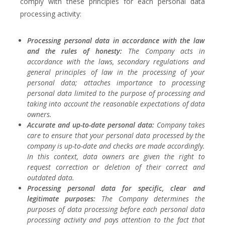
comply with these principles for each personal data
processing activity:
Processing personal data in accordance with the law
and the rules of honesty:
The Company acts in
accordance with the laws, secondary regulations and
general principles of law in the processing of your
personal data; attaches importance to processing
personal data limited to the purpose of processing and
taking into account the reasonable expectations of data
owners.
Accurate and up-to-date personal data:
Company takes
care to ensure that your personal data processed by the
company is up-to-date and checks are made accordingly.
In this context, data owners are given the right to
request correction or deletion of their correct and
outdated data.
Processing personal data for specific, clear and
legitimate purposes:
The Company determines the
purposes of data processing before each personal data
processing activity and pays attention to the fact that