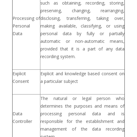
such as obtaining, recording, storing,
preserving, changing, rearranging,
Processing of
disclosing, transferring, taking over,
Personal
making available, classifying, or using
Data
personal data by fully or partially
automatic or non-automatic means,
provided that it is a part of any data
recording system.
Explicit
Explicit and knowledge based consent on
Consent
a particular subject
The natural or legal person who
determines the purposes and means of
Data
processing personal data and is
Controller
responsible for the establishment and
management of the data recording
system