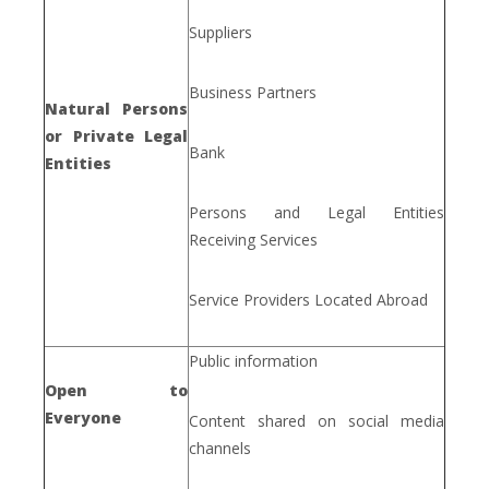
Suppliers
Business Partners
Natural Persons
or Private Legal
Bank
Entities
Persons and Legal Entities
Receiving Services
Service Providers Located Abroad
Public information
Open to
Everyone
Content shared on social media
channels