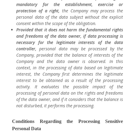
mandatory for the establishment, exercise or
protection of a right,
the Company may process the
personal data of the data subject without the explicit
consent within the scope of the obligation.
Provided that it does not harm the fundamental rights
and freedoms of the data owner, if data processing is
necessary for the legitimate interests of the data
controller,
personal data may be processed by the
Company, provided that the balance of interests of the
Company and the data owner is observed. In this
context, in the processing of data based on legitimate
interest, the Company first determines the legitimate
interest to be obtained as a result of the processing
activity. It evaluates the possible impact of the
processing of personal data on the rights and freedoms
of the data owner, and if it considers that the balance is
not disturbed, it performs the processing.
Conditions Regarding the Processing Sensitive
Personal Data