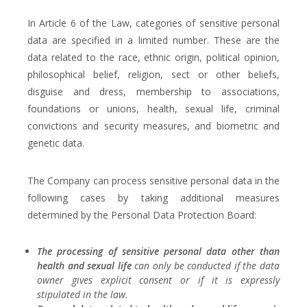
In Article 6 of the Law, categories of sensitive personal
data are specified in a limited number. These are the
data related to the race, ethnic origin, political opinion,
philosophical belief, religion, sect or other beliefs,
disguise and dress, membership to associations,
foundations or unions, health, sexual life, criminal
convictions and security measures, and biometric and
genetic data.
The Company can process sensitive personal data in the
following cases by taking additional measures
determined by the Personal Data Protection Board:
The processing of sensitive personal data other than
health and sexual life
can only be conducted if the data
owner gives explicit consent or if it is expressly
stipulated in the law.