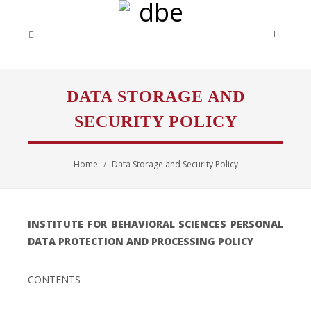
DATA STORAGE AND
SECURITY POLICY
Home
Data Storage and Security Policy
INSTITUTE FOR BEHAVIORAL SCIENCES PERSONAL
DATA PROTECTION AND PROCESSING POLICY
CONTENTS