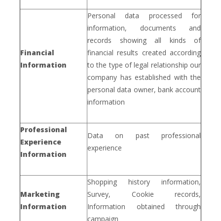
Personal data processed for
information, documents and
records showing all kinds of
Financial
financial results created according
Information
to the type of legal relationship our
company has established with the
personal data owner, bank account
information
Professional
Data on past professional
Experience
experience
Information
Shopping history information,
Marketing
Survey, Cookie records,
Information
Information obtained through
campaign