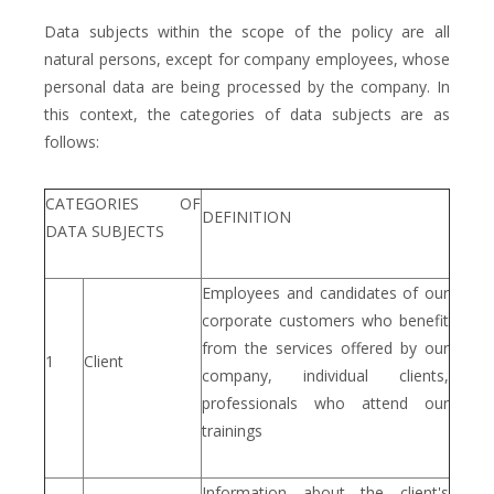
Data subjects within the scope of the policy are all
natural persons, except for company employees, whose
personal data are being processed by the company. In
this context, the categories of data subjects are as
follows:
CATEGORIES OF
DEFINITION
DATA SUBJECTS
Employees and candidates of our
corporate customers who benefit
from the services offered by our
1
Client
company, individual clients,
professionals who attend our
trainings
Information about the client's