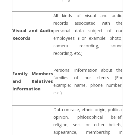
All kinds of visual and audio
records associated with the
Visual and Audio
personal data subject of our
Records
employees (For example: photo,
camera recording, sound
recording, etc.)
Personal information about the
Family Members
families of our clients (For
and Relatives
example: name, phone number,
Information
etc.)
Data on race, ethnic origin, political
opinion, philosophical belief,
religion, sect or other beliefs,
appearance, membership in