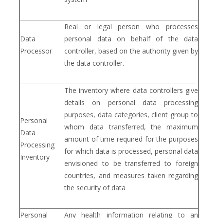
Real or legal person who processes
Data
personal data on behalf of the data
Processor
controller, based on the authority given by
the data controller.
The inventory where data controllers give
details on personal data processing
purposes, data categories, client group to
Personal
whom data transferred, the maximum
Data
amount of time required for the purposes
Processing
for which data is processed, personal data
Inventory
envisioned to be transferred to foreign
countries, and measures taken regarding
çerez politikamız
the security of data
Personal
Any health information relating to an