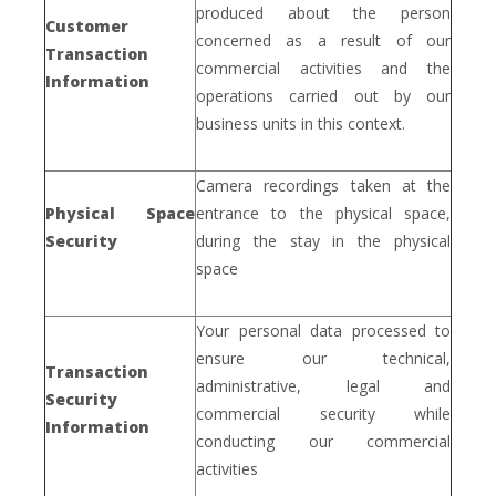
produced about the person
Customer
concerned as a result of our
Transaction
commercial activities and the
Information
operations carried out by our
business units in this context.
Camera recordings taken at the
Physical Space
entrance to the physical space,
Security
during the stay in the physical
space
Your personal data processed to
ensure our technical,
Transaction
administrative, legal and
Security
commercial security while
Information
conducting our commercial
activities