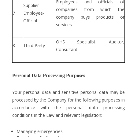
Employees and officials of
Supplier
companies from which the
7
Employee-
company buys products or
Official
services
OHS Specialist, Auditor,
8
Third Party
Consultant
Personal Data Processing Purposes
Your personal data and sensitive personal data may be
processed by the Company for the following purposes in
accordance with the personal data processing
conditions in the Law and relevant legislation:
Managing emergencies