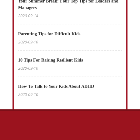
Your Summer Break: Four Top Tips for Leaders and
Managers
2020-09-14
Parenting Tips for Difficult Kids
2020-09-10
10 Tips For Raising Resilient Kids
2020-09-10
How To Talk to Your Kids About ADHD
2020-09-10