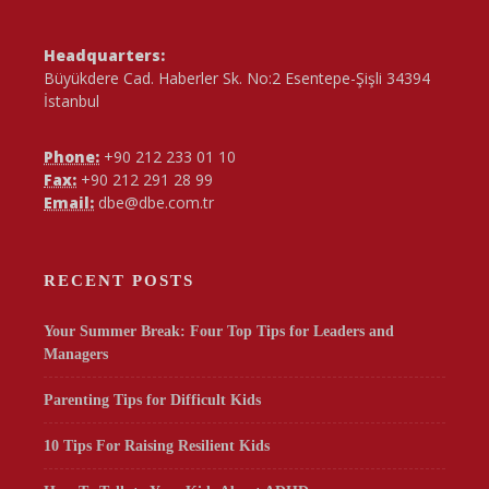
Headquarters:
Büyükdere Cad. Haberler Sk. No:2 Esentepe-Şişli 34394
İstanbul
Phone:
+90 212 233 01 10
Fax:
+90 212 291 28 99
Email:
dbe@dbe.com.tr
RECENT POSTS
Your Summer Break: Four Top Tips for Leaders and
Managers
Parenting Tips for Difficult Kids
10 Tips For Raising Resilient Kids