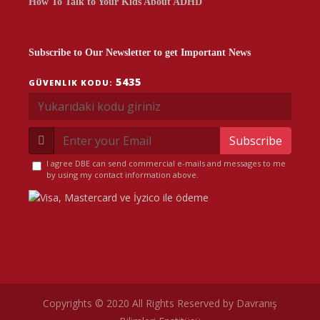
How To Talk to Your Kids About ADHD
Subscribe to Our Newsletter to get Important News
5435
GÜVENLIK KODU:
Subscribe
I agree DBE can send commercial e-mails and messages to me
by using my contact information above.
Copyrights © 2020 All Rights Reserved by Davranış