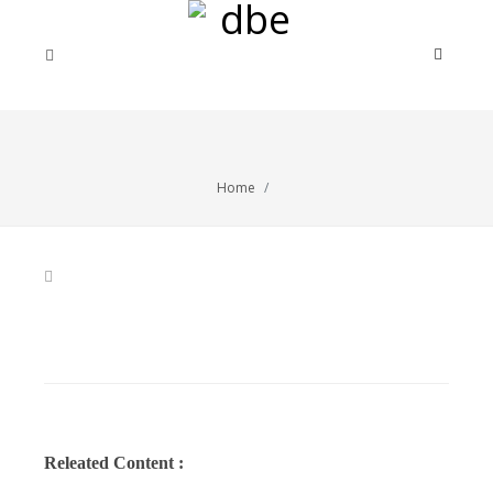
Home
Releated Content :