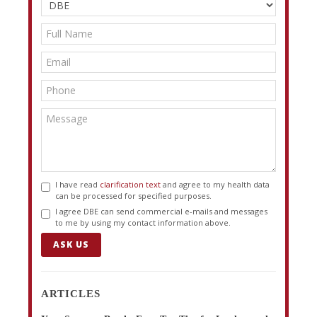
I have read
clarification text
and agree to my health data
can be processed for specified purposes.
I agree DBE can send commercial e-mails and messages
to me by using my contact information above.
ASK US
ARTICLES