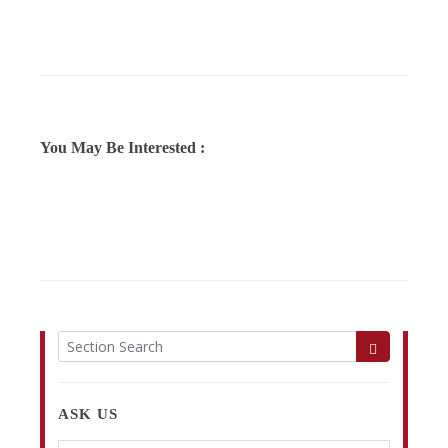
You May Be Interested :
ASK US