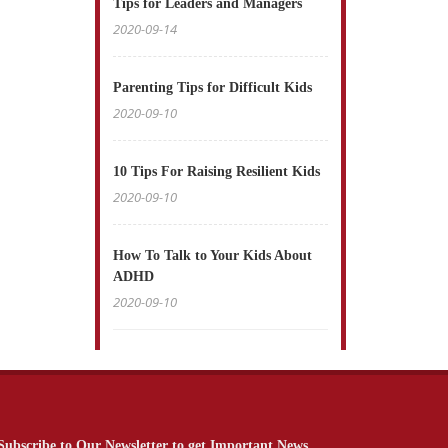
Tips for Leaders and Managers
2020-09-14
Parenting Tips for Difficult Kids
2020-09-10
10 Tips For Raising Resilient Kids
2020-09-10
How To Talk to Your Kids About
ADHD
2020-09-10
Subscribe to Our Newsletter to get Important News