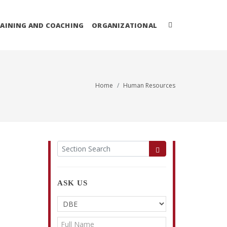
AINING AND COACHING
ORGANIZATIONAL
Home
Human Resources
ASK US