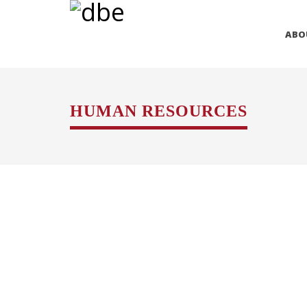
ABO
HUMAN RESOURCES