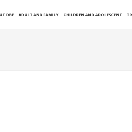
UT DBE
ADULT AND FAMILY
CHILDREN AND ADOLESCENT
TR