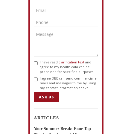
I have read
clarification text
and
agree to my health data can be
processed for specified purposes.
I agree DBE can send commercial e-
mails and messages to me by using
my contact information above.
ASK US
ARTICLES
Your Summer Break: Four Top