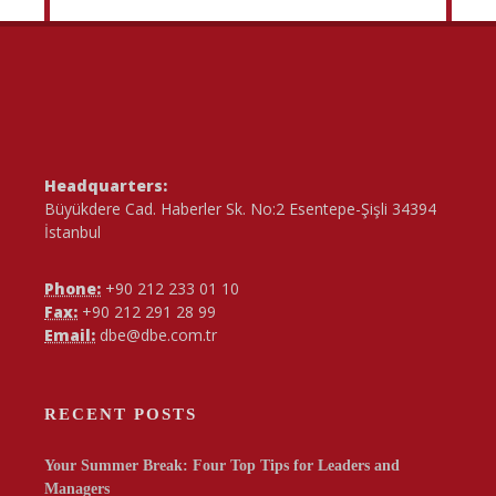
Headquarters:
Büyükdere Cad. Haberler Sk. No:2 Esentepe-Şişli 34394
İstanbul
Phone:
+90 212 233 01 10
Fax:
+90 212 291 28 99
Email:
dbe@dbe.com.tr
RECENT POSTS
Your Summer Break: Four Top Tips for Leaders and
Managers