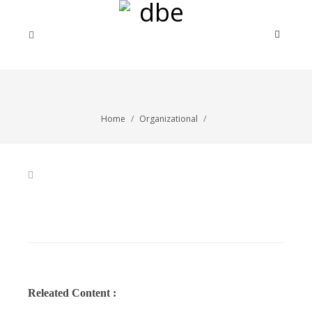
Home
Organizational
Releated Content :