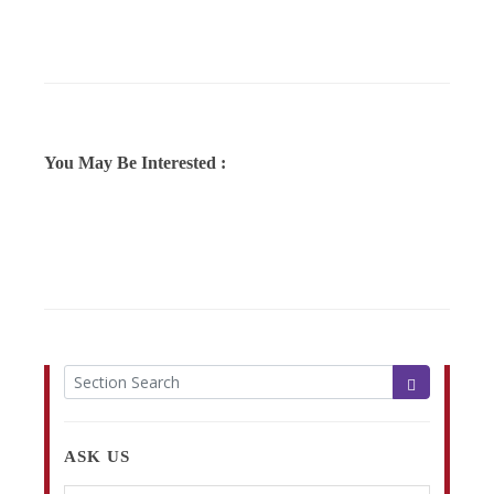
You May Be Interested :
ASK US