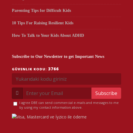
Parenting Tips for Difficult Kids
10 Tips For Raising Resilient Kids
How To Talk to Your Kids About ADHD
Subscribe to Our Newsletter to get Important News
3766
GÜVENLIK KODU:
Subscribe
I agree DBE can send commercial e-mails and messages to me
by using my contact information above.