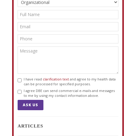
I have read
clarification text
and agree to my health data
can be processed for specified purposes.
I agree DBE can send commercial e-mails and messages
to me by using my contact information above.
ASK US
ARTICLES