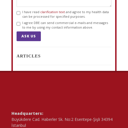
I have read
clarification text
and agree to my health data
can be processed for specified purposes.
I agree DBE can send commercial e-mails and messages
to me by using my contact information above.
ASK US
ARTICLES
Headquarters:
Büyükdere Cad. Haberler Sk. No:2 Esentepe-Şişli 34394
İstanbul