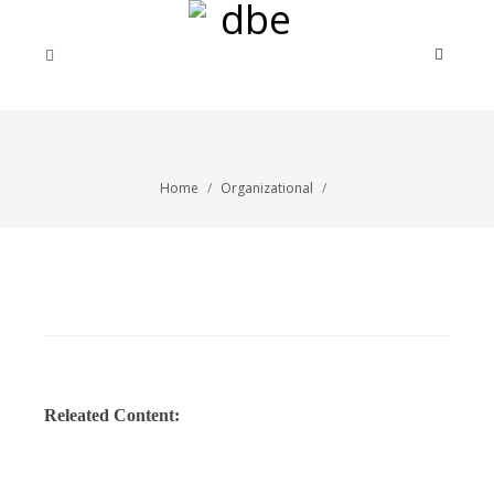
Home
Organizational
Releated Content: