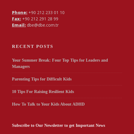
Phone:
+90 212 233 01 10
Fax:
+90 212 291 28 99
Email:
dbe@dbe.com.tr
RECENT POSTS
Your Summer Break: Four Top Tips for Leaders and
Managers
Parenting Tips for Difficult Kids
10 Tips For Raising Resilient Kids
How To Talk to Your Kids About ADHD
Subscribe to Our Newsletter to get Important News