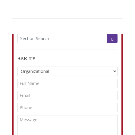
ASK US