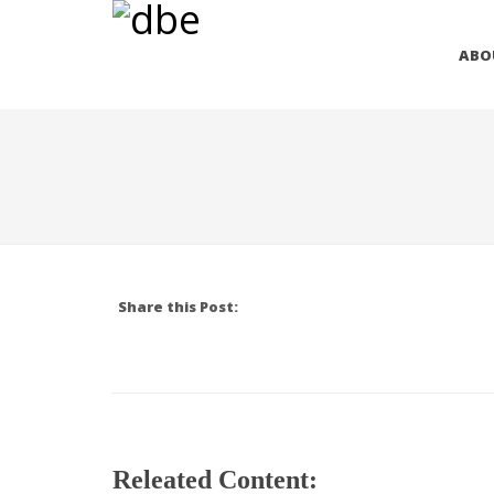
ABO
Share this Post:
Releated Content: