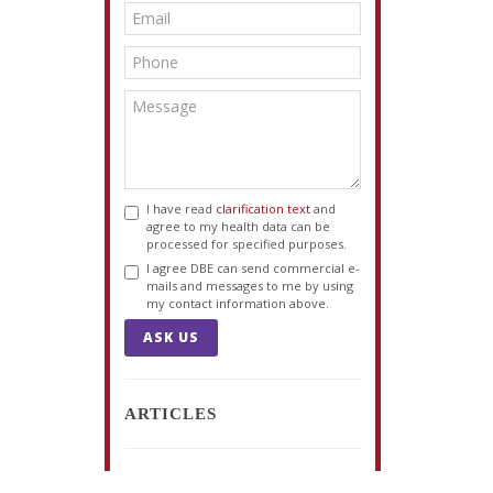
I have read
clarification text
and
agree to my health data can be
processed for specified purposes.
I agree DBE can send commercial e-
mails and messages to me by using
my contact information above.
ASK US
ARTICLES