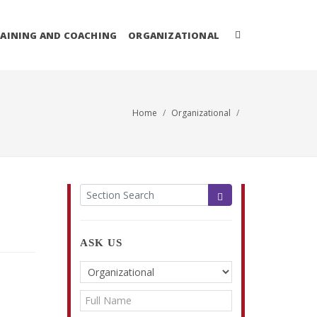
AINING AND COACHING
ORGANIZATIONAL
Home
Organizational
ASK US