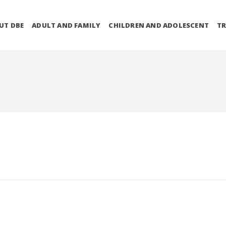
UT DBE
ADULT AND FAMILY
CHILDREN AND ADOLESCENT
TR