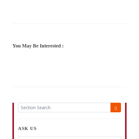
You May Be Interested :
ASK US