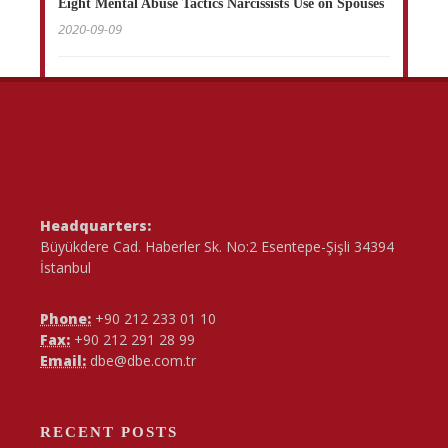
Eight Mental Abuse Tactics Narcissists Use on Spouses
2020-09-09
Headquarters:
Büyükdere Cad. Haberler Sk. No:2 Esentepe-Şişli 34394
İstanbul
Phone:
+90 212 233 01 10
Fax:
+90 212 291 28 99
Email:
dbe@dbe.com.tr
RECENT POSTS