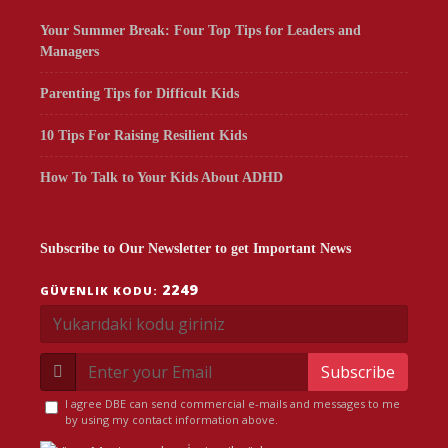
Your Summer Break: Four Top Tips for Leaders and
Managers
Parenting Tips for Difficult Kids
10 Tips For Raising Resilient Kids
How To Talk to Your Kids About ADHD
Subscribe to Our Newsletter to get Important News
2249
GÜVENLIK KODU:
Subscribe
I agree DBE can send commercial e-mails and messages to me
by using my contact information above.