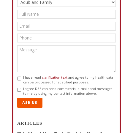
I have read
clarification text
and agree to my health data
can be processed for specified purposes.
I agree DBE can send commercial e-mails and messages
to me by using my contact information above.
ASK US
ARTICLES