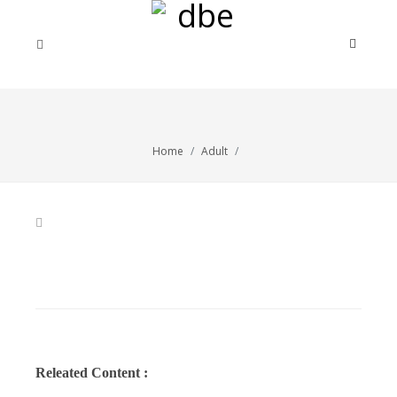
Home
Adult
Releated Content :