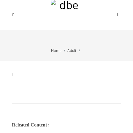
Home
Adult
Releated Content :