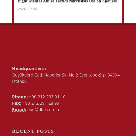
Eight Mental Abuse Tactics Narcissists Use on Spouses
2020-09-09
Headquarters:
Büyükdere Cad. Haberler Sk. No:2 Esentepe-Şişli 34394
İstanbul
Phone:
+90 212 233 01 10
Fax:
+90 212 291 28 99
Email:
dbe@dbe.com.tr
RECENT POSTS