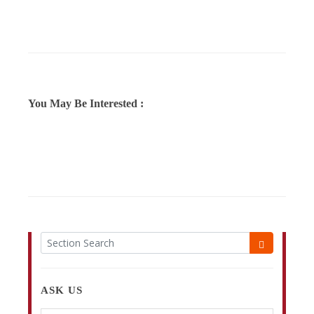
You May Be Interested :
ASK US