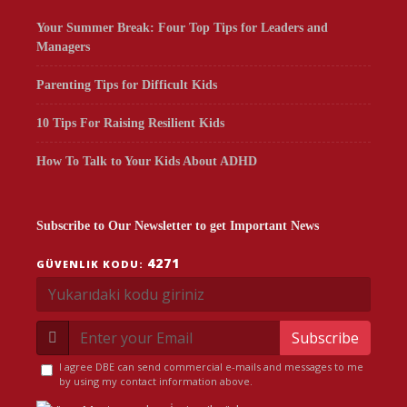
Your Summer Break: Four Top Tips for Leaders and
Managers
Parenting Tips for Difficult Kids
10 Tips For Raising Resilient Kids
How To Talk to Your Kids About ADHD
Subscribe to Our Newsletter to get Important News
4271
GÜVENLIK KODU:
Subscribe
I agree DBE can send commercial e-mails and messages to me
by using my contact information above.