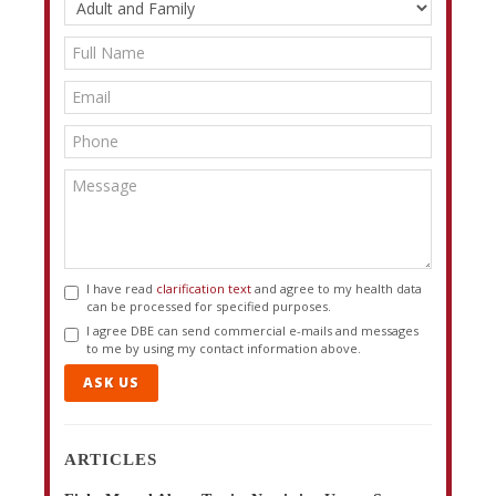
I have read
clarification text
and agree to my health data
can be processed for specified purposes.
I agree DBE can send commercial e-mails and messages
to me by using my contact information above.
ASK US
ARTICLES