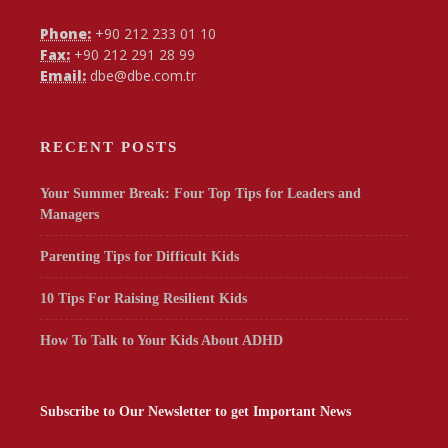
Phone:
+90 212 233 01 10
Fax:
+90 212 291 28 99
Email:
dbe@dbe.com.tr
RECENT POSTS
Your Summer Break: Four Top Tips for Leaders and
Managers
Parenting Tips for Difficult Kids
10 Tips For Raising Resilient Kids
How To Talk to Your Kids About ADHD
Subscribe to Our Newsletter to get Important News