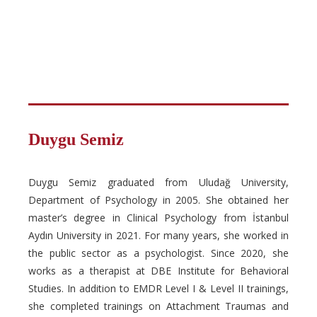
Duygu Semiz
Duygu Semiz graduated from Uludağ University,
Department of Psychology in 2005. She obtained her
master’s degree in Clinical Psychology from İstanbul
Aydın University in 2021. For many years, she worked in
the public sector as a psychologist. Since 2020, she
works as a therapist at DBE Institute for Behavioral
Studies. In addition to EMDR Level I & Level II trainings,
she completed trainings on Attachment Traumas and