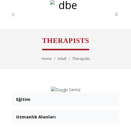
THERAPISTS
Home
Adult
Therapists
Eğitim
Uzmanlık Alanları