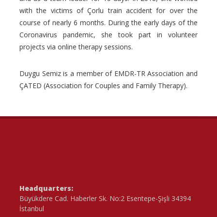
with the victims of Çorlu train accident for over the
course of nearly 6 months. During the early days of the
Coronavirus pandemic, she took part in volunteer
projects via online therapy sessions.
Duygu Semiz is a member of EMDR-TR Association and
ÇATED (Association for Couples and Family Therapy).
Headquarters:
Büyükdere Cad. Haberler Sk. No:2 Esentepe-Şişli 34394
İstanbul