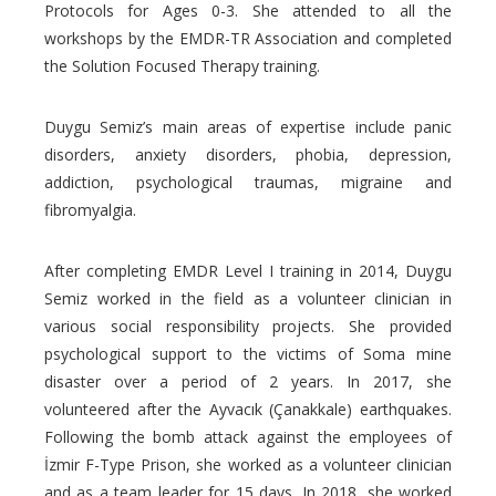
Protocols for Ages 0-3. She attended to all the
workshops by the EMDR-TR Association and completed
the Solution Focused Therapy training.
Duygu Semiz’s main areas of expertise include panic
disorders, anxiety disorders, phobia, depression,
addiction, psychological traumas, migraine and
fibromyalgia.
After completing EMDR Level I training in 2014, Duygu
Semiz worked in the field as a volunteer clinician in
various social responsibility projects. She provided
psychological support to the victims of Soma mine
disaster over a period of 2 years. In 2017, she
volunteered after the Ayvacık (Çanakkale) earthquakes.
Following the bomb attack against the employees of
İzmir F-Type Prison, she worked as a volunteer clinician
and as a team leader for 15 days. In 2018, she worked