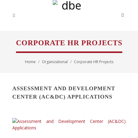
CORPORATE HR PROJECTS
Home
Organizational
Corporate HR Projects
ASSESSMENT AND DEVELOPMENT
CENTER (AC&DC) APPLICATIONS