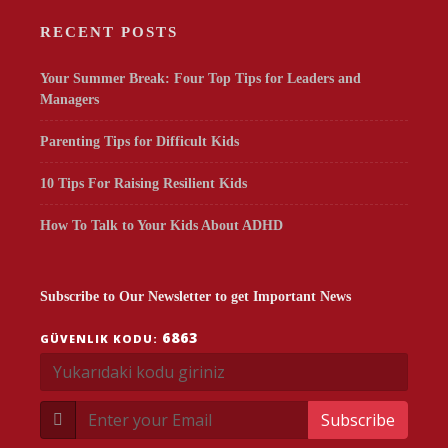
RECENT POSTS
Your Summer Break: Four Top Tips for Leaders and
Managers
Parenting Tips for Difficult Kids
10 Tips For Raising Resilient Kids
How To Talk to Your Kids About ADHD
Subscribe to Our Newsletter to get Important News
6863
GÜVENLIK KODU:
Subscribe