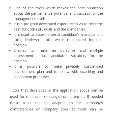
One of the tools which makes the best prediction
about the performance potential and success for the
management levels.
It is a program developed especially so as to refer the
best for both individuals and the companies.
It is used to assess internal candidate’s management
skills, leadership skills which is required for that
position.
Enables to make an objective and multiple
assessment about candidate’s suitability for the
position.
It is possible to make privately customised
development plan and to follow with coaching and
supervision processes.
Tools that developed in the application scope can be
used for measure company’s competencies. If needed
these tools can be adapted to the company’s
competencies or company spesified tools can be