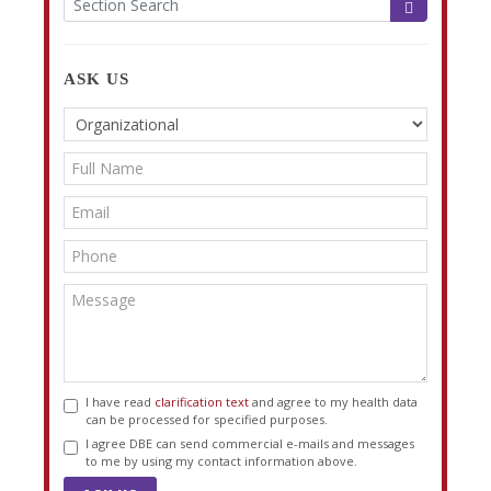
ASK US
I have read
clarification text
and agree to my health data
can be processed for specified purposes.
I agree DBE can send commercial e-mails and messages
to me by using my contact information above.