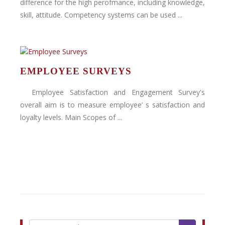
difference for the high perofmance, including knowledge,
skill, attitude. Competency systems can be used ...
EMPLOYEE SURVEYS
Employee Satisfaction and Engagement Survey's
overall aim is to measure employee’ s satisfaction and
loyalty levels. Main Scopes of ...