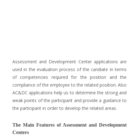
Assessment and Development Center applications are
used in the evaluation process of the candiate in terms
of competencies required for the position and the
compliance of the employee to the related position. Also
AC&DC applications help us to determine the strong and
weak points of the participant and provide a guidance to
the participant in order to develop the related areas.
The Main Features of Assessment and Development
Centers