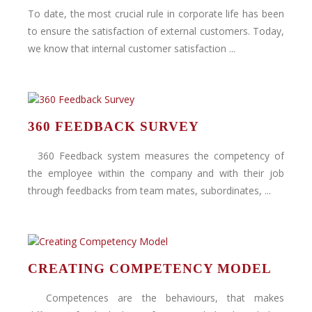
To date, the most crucial rule in corporate life has been
to ensure the satisfaction of external customers. Today,
we know that internal customer satisfaction ...
360 FEEDBACK SURVEY
360 Feedback system measures the competency of
the employee within the company and with their job
through feedbacks from team mates, subordinates, ...
CREATING COMPETENCY MODEL
Competences are the behaviours, that makes