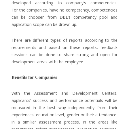
developed according to company’s competencies.
For the companies, have no competency, competencies
can be choosen from DBE’s competency pool and
application scope can be drown up.
There are different types of reports according to the
requirements and based on these reports, feedback
sessions can be done to share strong and open for
development areas with the employee.
Benefits for Companies
With the Assessment and Development Centers,
applicants' success and performance potentials will be
measured in the best way independently from their
experiences, education level, gender or their attendance
in a similiar assessment process, in the areas like