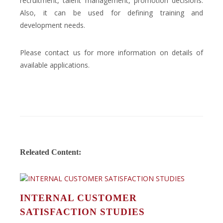
recruitment, talent management, promotion decisions.
Also, it can be used for defining training and
development needs.
Please contact us for more information on details of
available applications.
Releated Content:
INTERNAL CUSTOMER
SATISFACTION STUDIES