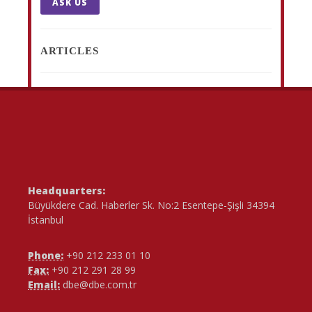
ASK US
ARTICLES
Headquarters:
Büyükdere Cad. Haberler Sk. No:2 Esentepe-Şişli 34394
İstanbul
Phone:
+90 212 233 01 10
Fax:
+90 212 291 28 99
Email:
dbe@dbe.com.tr