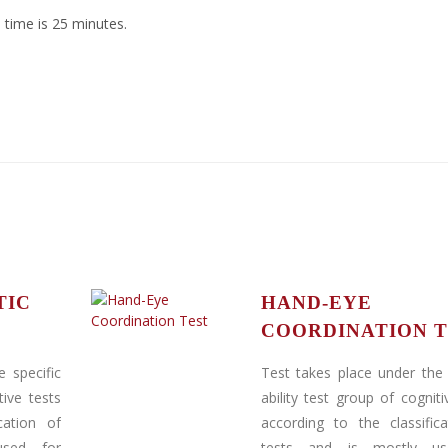
 time is 25 minutes.
TIC
HAND-EYE
COORDINATION T
 specific
Test takes place under the 
tive tests
ability test group of cogniti
cation of
according to the classific
used for
tests and is mostly us