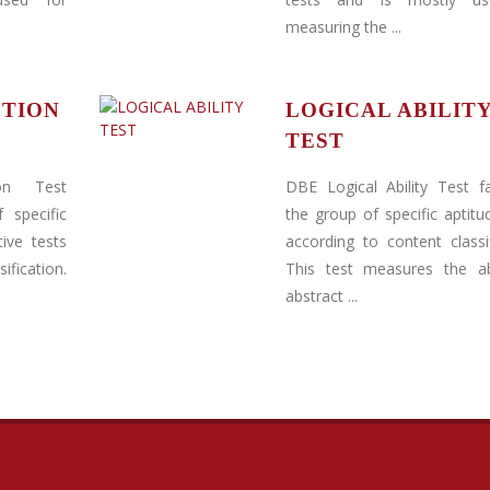
measuring the ...
PTION
LOGICAL ABILIT
TEST
on Test
DBE Logical Ability Test fa
 specific
the group of specific aptitu
ive tests
according to content classif
ification.
This test measures the abi
abstract ...