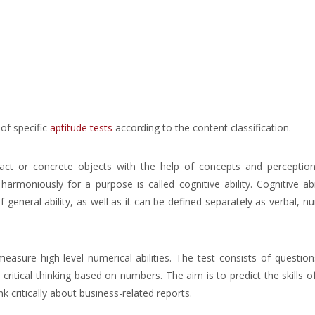
of specific
aptitude tests
according to the content classification.
ract or concrete objects with the help of concepts and perception
armoniously for a purpose is called cognitive ability. Cognitive abi
f general ability, as well as it can be defined separately as verbal, nu
asure high-level numerical abilities. The test consists of questio
ritical thinking based on numbers. The aim is to predict the skills o
 critically about business-related reports.